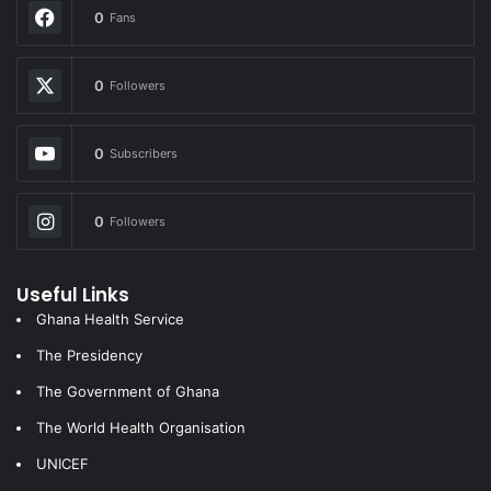
0
Fans
0
Followers
0
Subscribers
0
Followers
Useful Links
Ghana Health Service
The Presidency
The Government of Ghana
The World Health Organisation
UNICEF