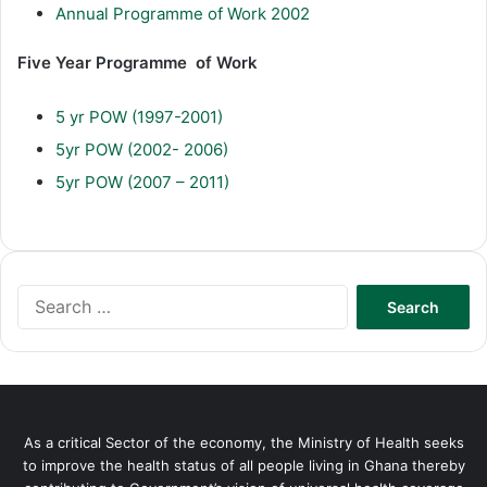
Annual Programme of Work 2002
Five Year Programme of Work
5 yr POW (1997-2001)
5yr POW (2002- 2006)
5yr POW (2007 – 2011)
Search
for:
As a critical Sector of the economy, the Ministry of Health seeks
to improve the health status of all people living in Ghana thereby