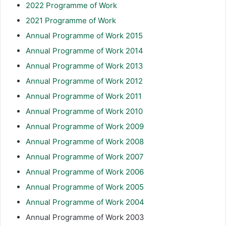
2022 Programme of Work
2021 Programme of Work
Annual Programme of Work 2015
Annual Programme of Work 2014
Annual Programme of Work 2013
Annual Programme of Work 2012
Annual Programme of Work 2011
Annual Programme of Work 2010
Annual Programme of Work 2009
Annual Programme of Work 2008
Annual Programme of Work 2007
Annual Programme of Work 2006
Annual Programme of Work 2005
Annual Programme of Work 2004
Annual Programme of Work 2003