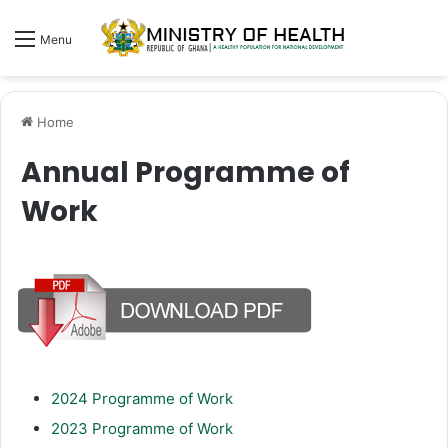
Menu
Home
Annual Programme of
Work
2024 Programme of Work
2023 Programme of Work