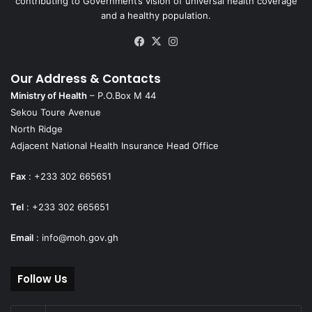
contributing to Government’s vision of universal health coverage
and a healthy population.
Facebook
X
Instagram
Our Address & Contacts
Ministry of Health
– P.O.Box M 44
Sekou Toure Avenue
North Ridge
Adjacent National Health Insurance Head Office
Fax
: +233 302 665651
Tel
: +233 302 665651
Email
:
info@moh.gov.gh
Follow Us