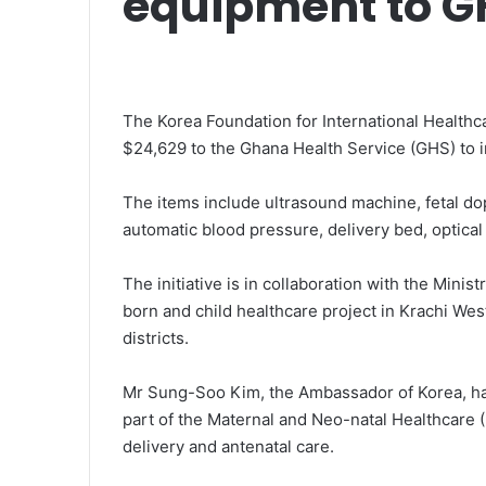
equipment to G
The Korea Foundation for International Health
$24,629 to the Ghana Health Service (GHS) to i
The items include ultrasound machine, fetal do
automatic blood pressure, delivery bed, optical
The initiative is in collaboration with the Mini
born and child healthcare project in Krachi W
districts.
Mr Sung-Soo Kim, the Ambassador of Korea, ha
part of the Maternal and Neo-natal Healthcare 
delivery and antenatal care.