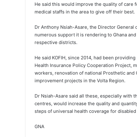
He said this would improve the quality of car
medical staffs in the area to give off their best.
Dr Anthony Nsiah-Asare, the Director General o
numerous support it is rendering to Ghana and 
respective districts.
He said KOFIH, since 2014, had been providing s
Health Insurance Policy Cooperation Project, mid
workers, renovation of national Prosthetic and
improvement projects in the Volta Region.
Dr Nsiah-Asare said all these, especially with 
centres, would increase the quality and quanti
steps of universal health coverage for disabled 
GNA