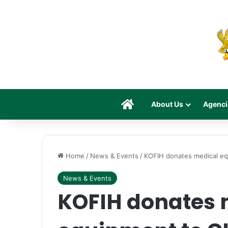
Home
About Us
Agenci
Home
/
News & Events
/
KOFIH donates medical e
News & Events
KOFIH donates 