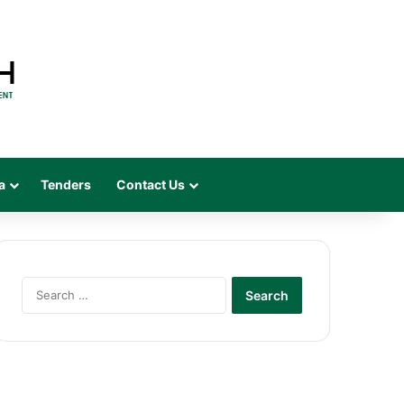
a
Tenders
Contact Us
Search
for: