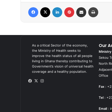
Facebook
X
LinkedIn
Pinterest
Share via Email
Print
Our A
As a critical Sector of the economy,
the Ministry of Health seeks to
Ministry
improve the health status of all people
Sekou T
living in Ghana thereby contributing to
North R
Government’s vision of universal health
Adjacent
coverage and a healthy population.
Office
Facebook
X
Instagram
Fax
: +2
Tel
: +2
Email
:
i