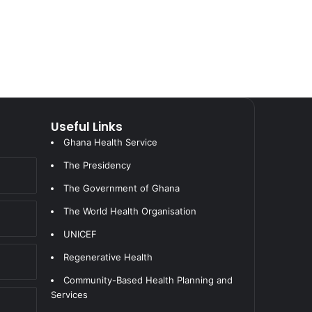
Useful Links
Ghana Health Service
The Presidency
The Government of Ghana
The World Health Organisation
UNICEF
Regenerative Health
Community-Based Health Planning and
Services