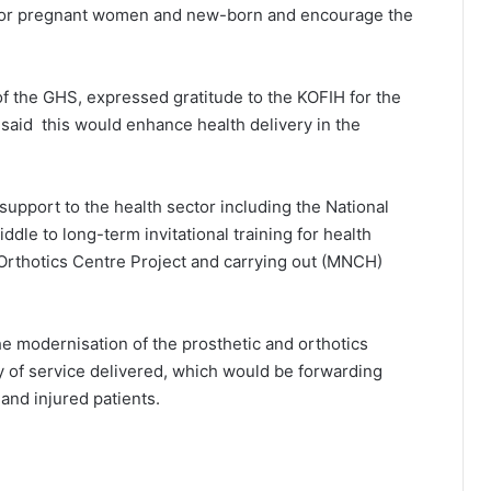
e for pregnant women and new-born and encourage the
f the GHS, expressed gratitude to the KOFIH for the
said this would enhance health delivery in the
upport to the health sector including the National
dle to long-term invitational training for health
 Orthotics Centre Project and carrying out (MNCH)
the modernisation of the prosthetic and orthotics
ty of service delivered, which would be forwarding
and injured patients.