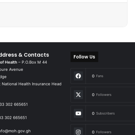
ddress & Contacts
Follow Us
 of Health
– P.O.Box M 44
oure Avenue
0
Fans
idge
 National Health Insurance Head
0
Followers
33 302 665651
0
Subscribers
33 302 665651
nfo@moh.gov.gh
0
Followers