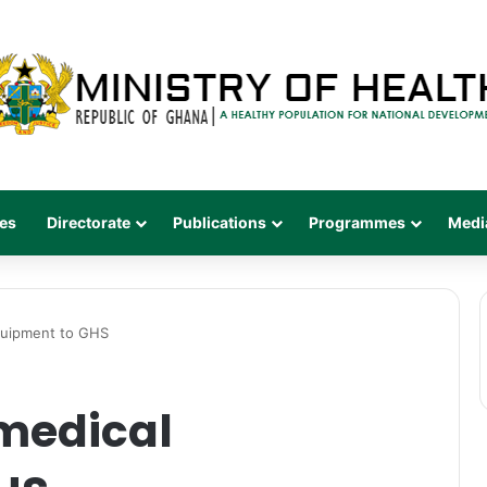
es
Directorate
Publications
Programmes
Medi
quipment to GHS
medical