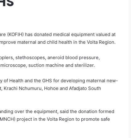
HS
care (KOFIH) has donated medical equipment valued at
mprove maternal and child health in the Volta Region.
pplers, stethoscopes, aneroid blood pressure,
 microscope, suction machine and sterilizer.
stry of Health and the GHS for developing maternal new-
est, Krachi Nchumuru, Hohoe and Afadjato South
nding over the equipment, said the donation formed
(MNCH) project in the Volta Region to promote safe