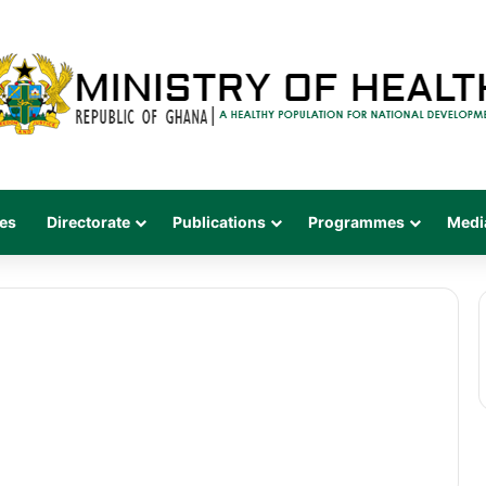
es
Directorate
Publications
Programmes
Medi