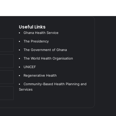
Useful Links
Ghana Health Service
The Presidency
The Government of Ghana
The World Health Organisation
UNICEF
Regenerative Health
Community-Based Health Planning and
Services