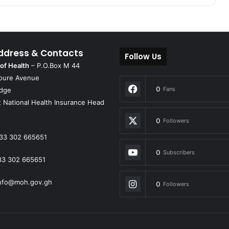
ddress & Contacts
Follow Us
 of Health
– P.O.Box M 44
oure Avenue
0
Fans
idge
 National Health Insurance Head
0
Followers
33 302 665651
0
Subscribers
33 302 665651
nfo@moh.gov.gh
0
Followers