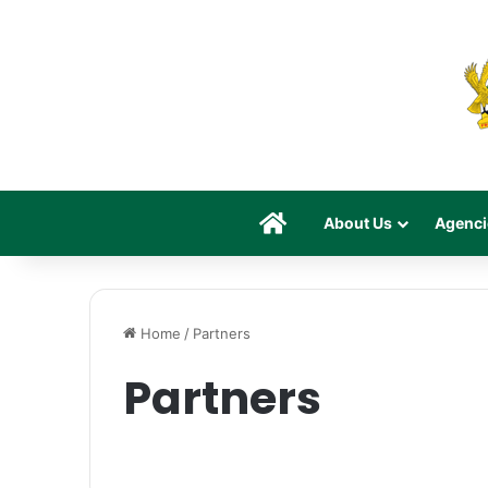
Home
About Us
Agenci
Home
/
Partners
Partners