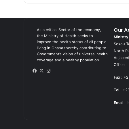
Our A
As a critical Sector of the economy,
the Ministry of Health seeks to
Ministry
improve the health status of all people
Sekou T
living in Ghana thereby contributing to
North R
Government’s vision of universal health
Adjacent
coverage and a healthy population.
Office
Facebook
X
Instagram
Fax
: +2
Tel
: +2
Email
:
i