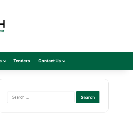
a
Tenders
Contact Us
Search
for: